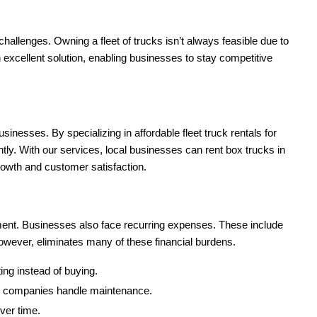
 challenges. Owning a fleet of trucks isn’t always feasible due to
an excellent solution, enabling businesses to stay competitive
usinesses. By specializing in affordable fleet truck rentals for
ly. With our services, local businesses can rent box trucks in
 growth and customer satisfaction.
stment. Businesses also face recurring expenses. These include
owever, eliminates many of these financial burdens.
ing instead of buying.
tal companies handle maintenance.
ver time.