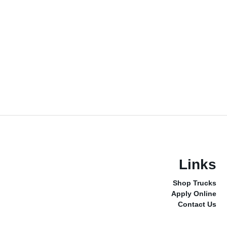
Links
Shop Trucks
Apply Online
Contact Us