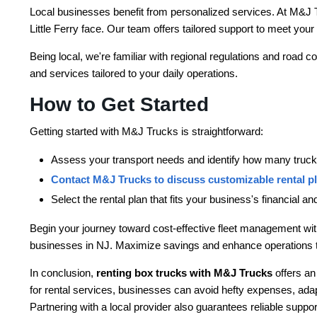
Local businesses benefit from personalized services. At M&J 
Little Ferry face. Our team offers tailored support to meet you
Being local, we're familiar with regional regulations and road c
and services tailored to your daily operations.
How to Get Started
Getting started with M&J Trucks is straightforward:
Assess your transport needs and identify how many trucks
Contact M&J Trucks to discuss customizable rental p
Select the rental plan that fits your business's financial a
Begin your journey toward cost-effective fleet management with
businesses in NJ. Maximize savings and enhance operations 
In conclusion,
renting box trucks with M&J Trucks
offers an
for rental services, businesses can avoid hefty expenses, adap
Partnering with a local provider also guarantees reliable suppor