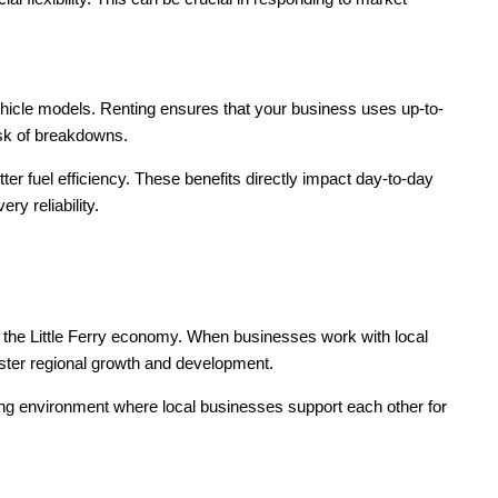
vehicle models. Renting ensures that your business uses up-to-
sk of breakdowns.
r fuel efficiency. These benefits directly impact day-to-day
ry reliability.
 the Little Ferry economy. When businesses work with local
ster regional growth and development.
ving environment where local businesses support each other for