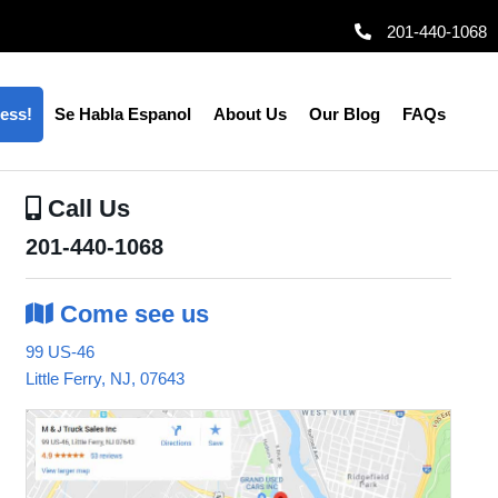
201-440-1068
ess!
Se Habla Espanol
About Us
Our Blog
FAQs
Call
Us
201-440-1068
Come
see us
99 US-46
Little Ferry, NJ, 07643