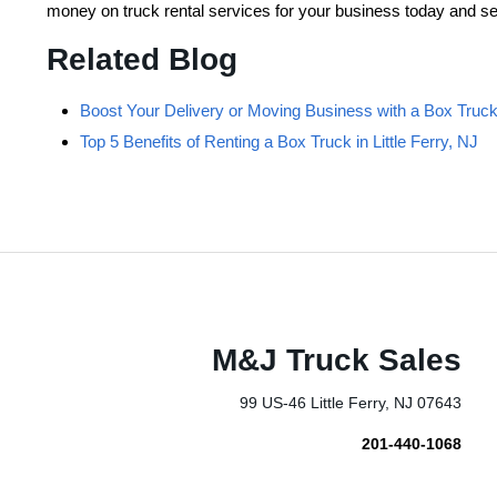
money on truck rental services for your business today and se
Related Blog
Boost Your Delivery or Moving Business with a Box Truck i
Top 5 Benefits of Renting a Box Truck in Little Ferry, NJ
M&J Truck Sales
99 US-46 Little Ferry, NJ 07643
201-440-1068