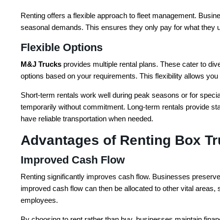
Renting offers a flexible approach to fleet management. Busin
seasonal demands. This ensures they only pay for what they u
Flexible Options
M&J Trucks
provides multiple rental plans. These cater to d
options based on your requirements. This flexibility allows yo
Short-term rentals work well during peak seasons or for special
temporarily without commitment. Long-term rentals provide stabi
have reliable transportation when needed.
Advantages of Renting Box T
Improved Cash Flow
Renting significantly improves cash flow. Businesses preserve 
improved cash flow can then be allocated to other vital areas, 
employees.
By choosing to rent rather than buy, businesses maintain financi