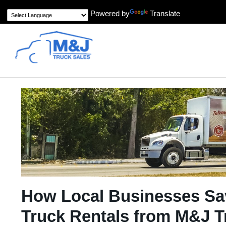
Powered by
Translate
How Local Businesses Sa
Truck Rentals from M&J T