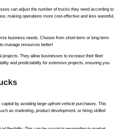
esses can adjust the number of trucks they need according to
se, making operations more cost-effective and less wasteful.
iverse business needs. Choose from short-term or long-term
u to manage resources better!
 projects. They allow businesses to increase their fleet
lity and predictability for extensive projects, ensuring you
rucks
capital by avoiding large upfront vehicle purchases. This
such as marketing, product development, or hiring skilled
al flexibility. This can be crucial in responding to market