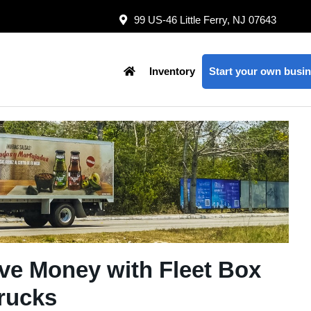
99 US-46 Little Ferry, NJ 07643
Inventory
Start your own busin
ve Money with Fleet Box
rucks