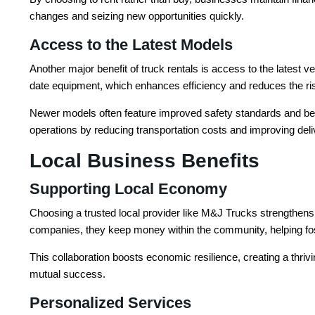
changes and seizing new opportunities quickly.
Access to the Latest Models
Another major benefit of truck rentals is access to the latest 
date equipment, which enhances efficiency and reduces the ri
Newer models often feature improved safety standards and bette
operations by reducing transportation costs and improving delive
Local Business Benefits
Supporting Local Economy
Choosing a trusted local provider like M&J Trucks strengthens
companies, they keep money within the community, helping fo
This collaboration boosts economic resilience, creating a thri
mutual success.
Personalized Services