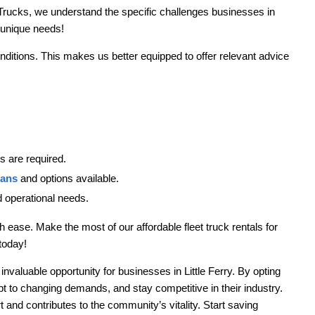
Trucks, we understand the specific challenges businesses in
r unique needs!
onditions. This makes us better equipped to offer relevant advice
 are required.
lans
and options available.
nd operational needs.
 ease. Make the most of our affordable fleet truck rentals for
today!
 invaluable opportunity for businesses in Little Ferry. By opting
t to changing demands, and stay competitive in their industry.
t and contributes to the community’s vitality. Start saving