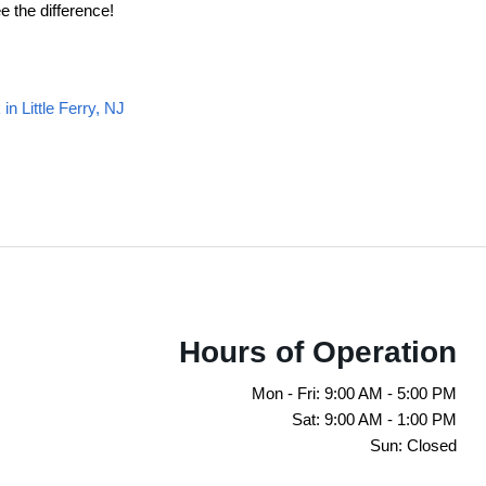
e the difference!
n Little Ferry, NJ
Hours of Operation
Mon - Fri: 9:00 AM - 5:00 PM
Sat: 9:00 AM - 1:00 PM
Sun: Closed