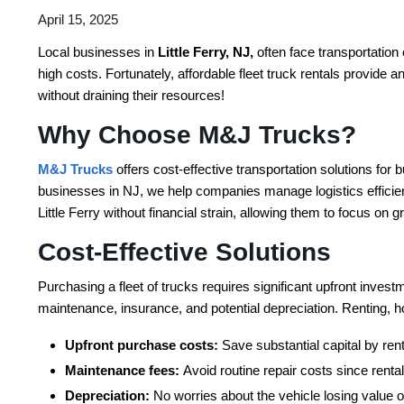
April 15, 2025
Local businesses in
Little Ferry, NJ,
often face transportation
high costs. Fortunately, affordable fleet truck rentals provide 
without draining their resources!
Why Choose M&J Trucks?
M&J Trucks
offers cost-effective transportation solutions for b
businesses in NJ, we help companies manage logistics efficient
Little Ferry without financial strain, allowing them to focus on
Cost-Effective Solutions
Purchasing a fleet of trucks requires significant upfront inve
maintenance, insurance, and potential depreciation. Renting, h
Upfront purchase costs:
Save substantial capital by rent
Maintenance fees:
Avoid routine repair costs since ren
Depreciation:
No worries about the vehicle losing value o