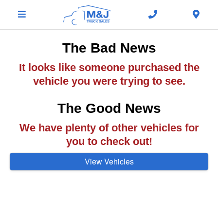
The Bad News
It looks like someone purchased the
vehicle you were trying to see.
The Good News
We have plenty of other vehicles for
you to check out!
View Vehicles