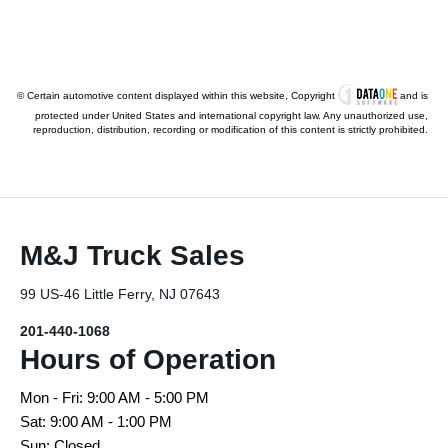
© Certain automotive content displayed within this website, Copyright
and is
protected under United States and international copyright law. Any unauthorized use,
reproduction, distribution, recording or modification of this content is strictly prohibited.
M&J Truck Sales
99 US-46 Little Ferry, NJ 07643
201-440-1068
Hours of Operation
Mon - Fri: 9:00 AM - 5:00 PM
Sat: 9:00 AM - 1:00 PM
Sun: Closed