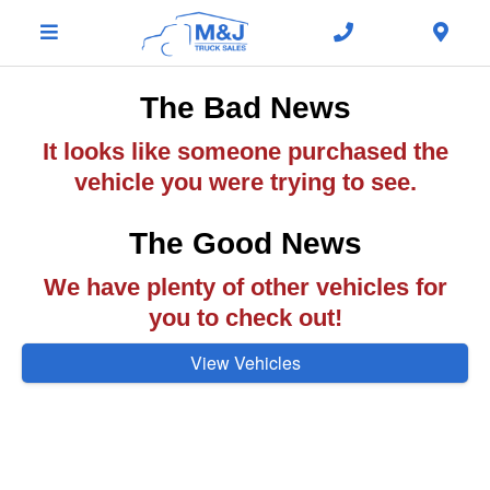
The Bad News
It looks like someone purchased the
vehicle you were trying to see.
The Good News
We have plenty of other vehicles for
you to check out!
View Vehicles