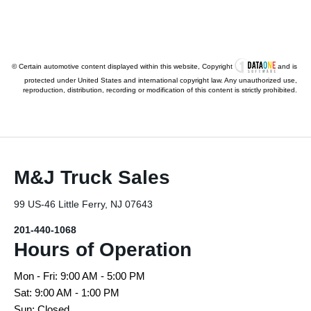
© Certain automotive content displayed within this website, Copyright
and is
protected under United States and international copyright law. Any unauthorized use,
reproduction, distribution, recording or modification of this content is strictly prohibited.
M&J Truck Sales
99 US-46 Little Ferry, NJ 07643
201-440-1068
Hours of Operation
Mon - Fri: 9:00 AM - 5:00 PM
Sat: 9:00 AM - 1:00 PM
Sun: Closed